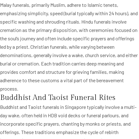
Malay funerals, primarily Muslim, adhere to Islamic tenets,
emphasizing simplicity, speed (burial typically within 24 hours), and
specific washing and shrouding rituals. Hindu funerals involve
cremation as the primary disposition, with ceremonies focused on
the soul’s journey and often include specific prayers and offerings
led by a priest. Christian funerals, while varying between
denominations, generally involve a wake, church service, and either
burial or cremation. Each tradition carries deep meaning and
provides comfort and structure for grieving families, making
adherence to these customs a vital part of the bereavement
process.
Buddhist And Taoist Funeral Rites
Buddhist and Taoist funerals in Singapore typically involve a multi-
day wake, often held in HDB void decks or funeral parlours, and
incorporate specific prayers, chanting by monks or priests, and
offerings. These traditions emphasize the cycle of rebirth