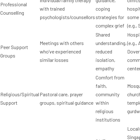
Individual/family therapy
guidance,
clinic
Professional
with trained
coping
hospit
Counselling
psychologists/counsellors
strategies for
some
complex grief
(e.g.,
Shared
Hospi
Meetings with others
understanding,
(e.g., 
Peer Support
who’ve experienced
reduced
Dover 
Groups
similar losses
isolation,
comm
empathy
cente
Comfort from
faith,
Mosqu
Religious/Spiritual
Pastoral care, prayer
community
churc
Support
groups, spiritual guidance
within
templ
religious
gurdw
institutions
Local 
Singa