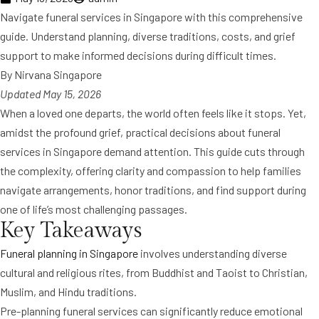
Navigate funeral services in Singapore with this comprehensive
guide. Understand planning, diverse traditions, costs, and grief
support to make informed decisions during difficult times.
By Nirvana Singapore
Updated May 15, 2026
When a loved one departs, the world often feels like it stops. Yet,
amidst the profound grief, practical decisions about funeral
services in Singapore demand attention. This guide cuts through
the complexity, offering clarity and compassion to help families
navigate arrangements, honor traditions, and find support during
one of life’s most challenging passages.
Key Takeaways
Funeral planning in Singapore
involves understanding diverse
cultural and religious rites, from Buddhist and Taoist to Christian,
Muslim, and Hindu traditions.
Pre-planning funeral services can significantly reduce emotional