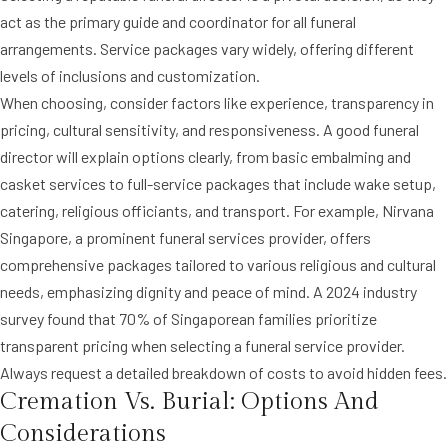
act as the primary guide and coordinator for all funeral
arrangements. Service packages vary widely, offering different
levels of inclusions and customization.
When choosing, consider factors like experience, transparency in
pricing, cultural sensitivity, and responsiveness. A good funeral
director will explain options clearly, from basic embalming and
casket services to full-service packages that include wake setup,
catering, religious officiants, and transport. For example, Nirvana
Singapore, a prominent funeral services provider, offers
comprehensive packages tailored to various religious and cultural
needs, emphasizing dignity and peace of mind. A 2024 industry
survey found that 70% of Singaporean families prioritize
transparent pricing when selecting a funeral service provider.
Always request a detailed breakdown of costs to avoid hidden fees.
Cremation Vs. Burial: Options And
Considerations