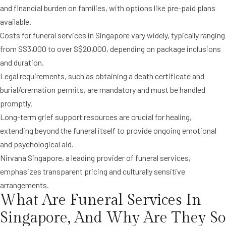
and financial burden on families, with options like pre-paid plans
available.
Costs for funeral services in Singapore vary widely, typically ranging
from S$3,000 to over S$20,000, depending on package inclusions
and duration.
Legal requirements, such as obtaining a death certificate and
burial/cremation permits, are mandatory and must be handled
promptly.
Long-term grief support resources are crucial for healing,
extending beyond the funeral itself to provide ongoing emotional
and psychological aid.
Nirvana Singapore, a leading provider of funeral services,
emphasizes transparent pricing and culturally sensitive
arrangements.
What Are Funeral Services In
Singapore, And Why Are They So