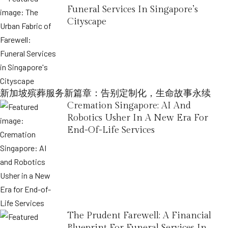
Funeral Services In Singapore’s
Cityscape
新加坡殡葬服务新篇章：告别定制化，生命故事永续
Cremation Singapore: AI And
Robotics Usher In A New Era For
End-Of-Life Services
The Prudent Farewell: A Financial
Blueprint For Funeral Services In