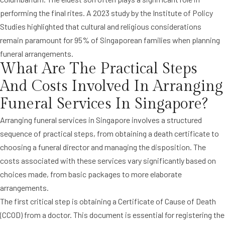
performing the final rites. A 2023 study by the Institute of Policy
Studies highlighted that cultural and religious considerations
remain paramount for 95% of Singaporean families when planning
funeral arrangements.
What Are The Practical Steps
And Costs Involved In Arranging
Funeral Services In Singapore?
Arranging funeral services in Singapore involves a structured
sequence of practical steps, from obtaining a death certificate to
choosing a funeral director and managing the disposition. The
costs associated with these services vary significantly based on
choices made, from basic packages to more elaborate
arrangements.
The first critical step is obtaining a Certificate of Cause of Death
(CCOD) from a doctor. This document is essential for registering the