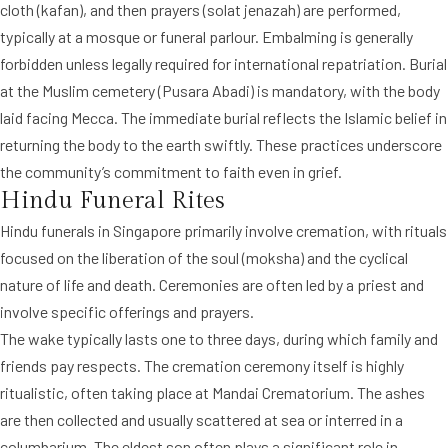
cloth (kafan), and then prayers (solat jenazah) are performed,
typically at a mosque or funeral parlour. Embalming is generally
forbidden unless legally required for international repatriation. Burial
at the Muslim cemetery (Pusara Abadi) is mandatory, with the body
laid facing Mecca. The immediate burial reflects the Islamic belief in
returning the body to the earth swiftly. These practices underscore
the community’s commitment to faith even in grief.
Hindu Funeral Rites
Hindu funerals in Singapore primarily involve cremation, with rituals
focused on the liberation of the soul (moksha) and the cyclical
nature of life and death. Ceremonies are often led by a priest and
involve specific offerings and prayers.
The wake typically lasts one to three days, during which family and
friends pay respects. The cremation ceremony itself is highly
ritualistic, often taking place at Mandai Crematorium. The ashes
are then collected and usually scattered at sea or interred in a
columbarium. The eldest son often plays a significant role in