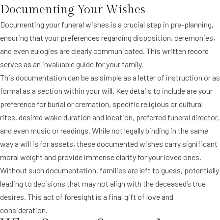
Documenting Your Wishes
Documenting your funeral wishes is a crucial step in pre-planning,
ensuring that your preferences regarding disposition, ceremonies,
and even eulogies are clearly communicated. This written record
serves as an invaluable guide for your family.
This documentation can be as simple as a letter of instruction or as
formal as a section within your will. Key details to include are your
preference for burial or cremation, specific religious or cultural
rites, desired wake duration and location, preferred funeral director,
and even music or readings. While not legally binding in the same
way a will is for assets, these documented wishes carry significant
moral weight and provide immense clarity for your loved ones.
Without such documentation, families are left to guess, potentially
leading to decisions that may not align with the deceased’s true
desires. This act of foresight is a final gift of love and
consideration.