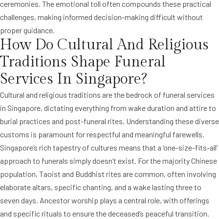
ceremonies. The emotional toll often compounds these practical
challenges, making informed decision-making difficult without
proper guidance.
How Do Cultural And Religious
Traditions Shape Funeral
Services In Singapore?
Cultural and religious traditions are the bedrock of funeral services
in Singapore, dictating everything from wake duration and attire to
burial practices and post-funeral rites. Understanding these diverse
customs is paramount for respectful and meaningful farewells.
Singapore’s rich tapestry of cultures means that a ‘one-size-fits-all’
approach to funerals simply doesn’t exist. For the majority Chinese
population, Taoist and Buddhist rites are common, often involving
elaborate altars, specific chanting, and a wake lasting three to
seven days. Ancestor worship plays a central role, with offerings
and specific rituals to ensure the deceased’s peaceful transition.