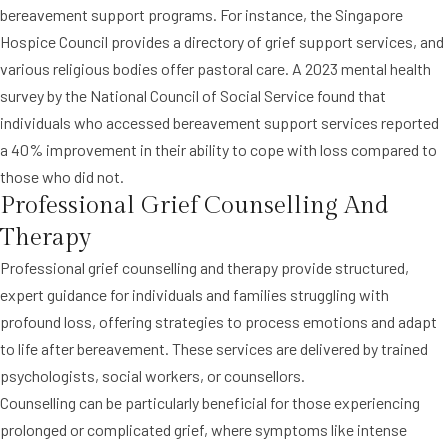
bereavement support programs. For instance, the Singapore
Hospice Council provides a directory of grief support services, and
various religious bodies offer pastoral care. A 2023 mental health
survey by the National Council of Social Service found that
individuals who accessed bereavement support services reported
a 40% improvement in their ability to cope with loss compared to
those who did not.
Professional Grief Counselling And
Therapy
Professional grief counselling and therapy provide structured,
expert guidance for individuals and families struggling with
profound loss, offering strategies to process emotions and adapt
to life after bereavement. These services are delivered by trained
psychologists, social workers, or counsellors.
Counselling can be particularly beneficial for those experiencing
prolonged or complicated grief, where symptoms like intense