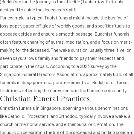
(Buddhism) or the journey to the afterlife (Taoism), with rituals
designed to guide the deceased’s spirit.
For example, a typical Taoist funeral might include the burning of
joss paper, paper effigies of worldly goods, and specific rituals to
appease deities and ensure a smooth passage. Buddhist funerals
often feature chanting of sutras, meditation, and a focus on merit-
making for the deceased. The wake duration, usually three, five, or
seven days, allows family and friends to pay their respects and
participate in the rituals. According to a 2023 survey by the
Singapore Funeral Directors Association, approximately 60% of all
funerals in Singapore incorporate elements of Buddhist or Taoist
traditions, reflecting their prevalence in the Chinese community.
Christian Funeral Practices
Christian funerals in Singapore, spanning various denominations
like Catholic, Protestant, and Orthodox, typically involve a wake, a
church or memorial service, and either burial or cremation. The
focus is on celebrating the life of the deceased and finding solace in