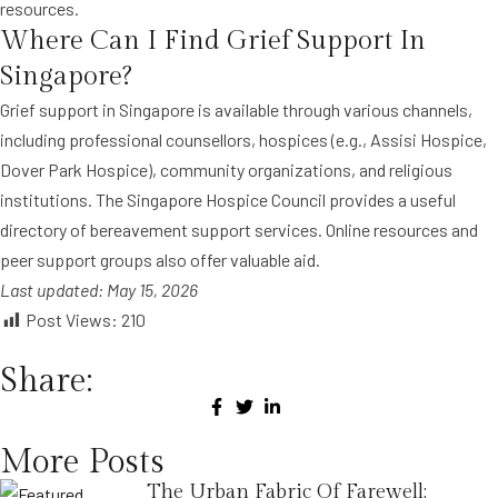
resources.
Where Can I Find Grief Support In
Singapore?
Grief support in Singapore is available through various channels,
including professional counsellors, hospices (e.g., Assisi Hospice,
Dover Park Hospice), community organizations, and religious
institutions. The Singapore Hospice Council provides a useful
directory of bereavement support services. Online resources and
peer support groups also offer valuable aid.
Last updated: May 15, 2026
Post Views:
210
Share:
More Posts
The Urban Fabric Of Farewell: