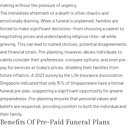
making without the pressure of urgency.
The immediate aftermath of a death is often chaotic and
emotionally draining. When a funeral is unplanned, families are
forced to make significant decisions—from choosing a casket to
negotiating prices and understanding religious rites—all while
grieving. This can lead to rushed choices, potential disagreements,
and financial strain. Pre-planning, however, allows individuals to
calmly consider their preferences, compare options, and even pre-
pay for services at today’s prices, shielding their families from
future inflation. A 2023 survey by the Life Insurance Association
Singapore indicated that only 15% of Singaporeans have a formal
funeral pre-plan, suggesting a significant opportunity for greater
preparedness. Pre-planning ensures that personal values and
beliefs are respected, providing comfort to both the individual and
their family.
Benefits Of Pre-Paid Funeral Plans