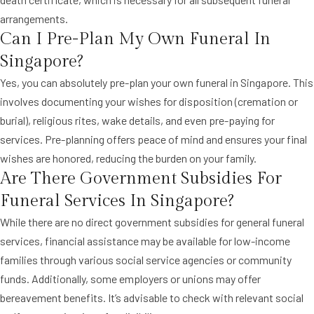
arrangements.
Can I Pre-Plan My Own Funeral In
Singapore?
Yes, you can absolutely pre-plan your own funeral in Singapore. This
involves documenting your wishes for disposition (cremation or
burial), religious rites, wake details, and even pre-paying for
services. Pre-planning offers peace of mind and ensures your final
wishes are honored, reducing the burden on your family.
Are There Government Subsidies For
Funeral Services In Singapore?
While there are no direct government subsidies for general funeral
services, financial assistance may be available for low-income
families through various social service agencies or community
funds. Additionally, some employers or unions may offer
bereavement benefits. It’s advisable to check with relevant social