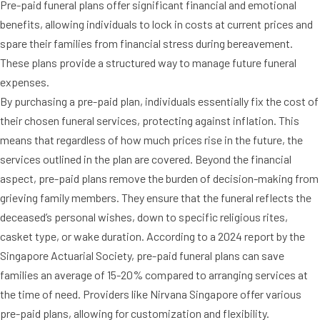
Pre-paid funeral plans offer significant financial and emotional
benefits, allowing individuals to lock in costs at current prices and
spare their families from financial stress during bereavement.
These plans provide a structured way to manage future funeral
expenses.
By purchasing a pre-paid plan, individuals essentially fix the cost of
their chosen funeral services, protecting against inflation. This
means that regardless of how much prices rise in the future, the
services outlined in the plan are covered. Beyond the financial
aspect, pre-paid plans remove the burden of decision-making from
grieving family members. They ensure that the funeral reflects the
deceased’s personal wishes, down to specific religious rites,
casket type, or wake duration. According to a 2024 report by the
Singapore Actuarial Society, pre-paid funeral plans can save
families an average of 15-20% compared to arranging services at
the time of need. Providers like Nirvana Singapore offer various
pre-paid plans, allowing for customization and flexibility.