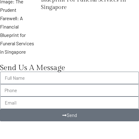
Singapore
Send Us A Message
Send