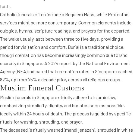
faith.
Catholic funerals often include a Requiem Mass, while Protestant
services might be more contemporary. Common elements include
eulogies, hymns, scripture readings, and prayers for the departed.
The wake usually lasts between three to five days, providing a
period for visitation and comfort. Burial is a traditional choice,
though cremation has become increasingly common due to land
scarcity in Singapore. A 2024 report by the National Environment
Agency (NEA) indicated that cremation rates in Singapore reached
82%, up from 75% a decade prior, across all religious groups.
Muslim Funeral Customs
Muslim funerals in Singapore strictly adhere to Islamic law,
emphasizing simplicity, dignity, and burial as soon as possible,
ideally within 24 hours of death. The process is guided by specific
rituals for washing, shrouding, and prayer.
The deceased is ritually washed (mandi jenazah), shrouded in white