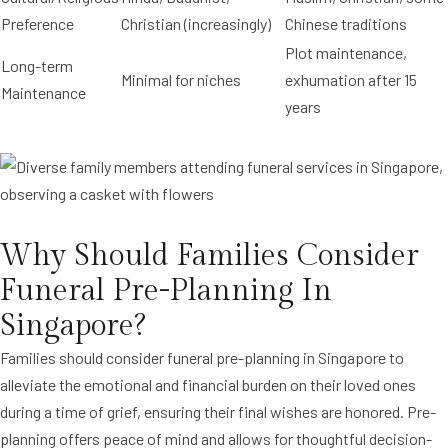
Preference
Christian (increasingly)
Chinese traditions
Plot maintenance,
Long-term
Minimal for niches
exhumation after 15
Maintenance
years
Why Should Families Consider
Funeral Pre-Planning In
Singapore?
Families should consider funeral pre-planning in Singapore to
alleviate the emotional and financial burden on their loved ones
during a time of grief, ensuring their final wishes are honored. Pre-
planning offers peace of mind and allows for thoughtful decision-