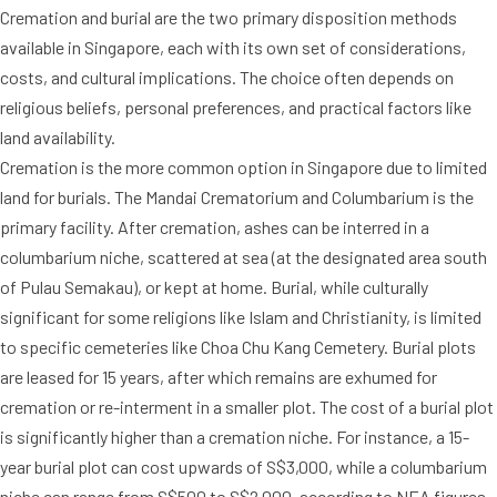
Cremation and burial are the two primary disposition methods
available in Singapore, each with its own set of considerations,
costs, and cultural implications. The choice often depends on
religious beliefs, personal preferences, and practical factors like
land availability.
Cremation is the more common option in Singapore due to limited
land for burials. The Mandai Crematorium and Columbarium is the
primary facility. After cremation, ashes can be interred in a
columbarium niche, scattered at sea (at the designated area south
of Pulau Semakau), or kept at home. Burial, while culturally
significant for some religions like Islam and Christianity, is limited
to specific cemeteries like Choa Chu Kang Cemetery. Burial plots
are leased for 15 years, after which remains are exhumed for
cremation or re-interment in a smaller plot. The cost of a burial plot
is significantly higher than a cremation niche. For instance, a 15-
year burial plot can cost upwards of S$3,000, while a columbarium
niche can range from S$500 to S$2,000, according to NEA figures