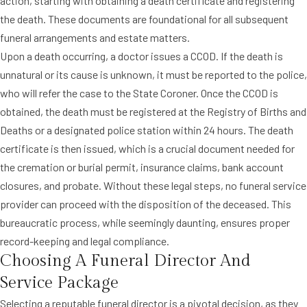
action, starting with obtaining a death certificate and registering
the death. These documents are foundational for all subsequent
funeral arrangements and estate matters.
Upon a death occurring, a doctor issues a CCOD. If the death is
unnatural or its cause is unknown, it must be reported to the police,
who will refer the case to the State Coroner. Once the CCOD is
obtained, the death must be registered at the Registry of Births and
Deaths or a designated police station within 24 hours. The death
certificate is then issued, which is a crucial document needed for
the cremation or burial permit, insurance claims, bank account
closures, and probate. Without these legal steps, no funeral service
provider can proceed with the disposition of the deceased. This
bureaucratic process, while seemingly daunting, ensures proper
record-keeping and legal compliance.
Choosing A Funeral Director And
Service Package
Selecting a reputable funeral director is a pivotal decision, as they