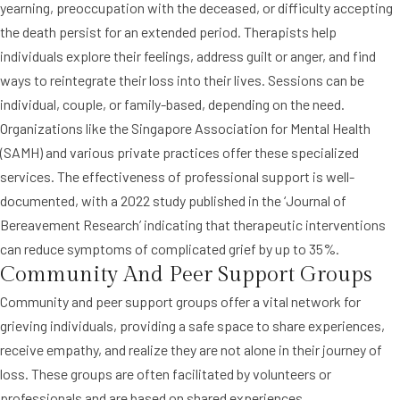
yearning, preoccupation with the deceased, or difficulty accepting
the death persist for an extended period. Therapists help
individuals explore their feelings, address guilt or anger, and find
ways to reintegrate their loss into their lives. Sessions can be
individual, couple, or family-based, depending on the need.
Organizations like the Singapore Association for Mental Health
(SAMH) and various private practices offer these specialized
services. The effectiveness of professional support is well-
documented, with a 2022 study published in the ‘Journal of
Bereavement Research’ indicating that therapeutic interventions
can reduce symptoms of complicated grief by up to 35%.
Community And Peer Support Groups
Community and peer support groups offer a vital network for
grieving individuals, providing a safe space to share experiences,
receive empathy, and realize they are not alone in their journey of
loss. These groups are often facilitated by volunteers or
professionals and are based on shared experiences.