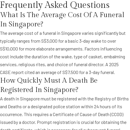
Frequently Asked Questions
What Is The Average Cost Of A Funeral
In Singapore?
The average cost of a funeral in Singapore varies significantly but
typically ranges from S$3,000 for a basic 3-day wake to over
S$10,000 for more elaborate arrangements. Factors influencing
cost include the duration of the wake, type of casket, embalming
services, religious rites, and choice of funeral director. A 2025
CASE report cited an average of S$7,500 for a 3-day funeral.
How Quickly Must A Death Be
Registered In Singapore?
A death in Singapore must be registered with the Registry of Births
and Deaths or a designated police station within 24 hours of its
occurrence. This requires a Certificate of Cause of Death (CCOD)
issued by a doctor. Prompt registration is crucial for obtaining the
death certificate, which is necessary for all subsequent funeral