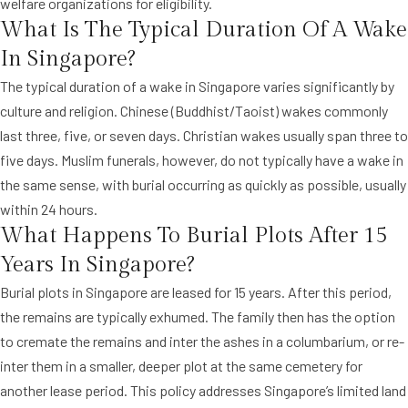
welfare organizations for eligibility.
What Is The Typical Duration Of A Wake
In Singapore?
The typical duration of a wake in Singapore varies significantly by
culture and religion. Chinese (Buddhist/Taoist) wakes commonly
last three, five, or seven days. Christian wakes usually span three to
five days. Muslim funerals, however, do not typically have a wake in
the same sense, with burial occurring as quickly as possible, usually
within 24 hours.
What Happens To Burial Plots After 15
Years In Singapore?
Burial plots in Singapore are leased for 15 years. After this period,
the remains are typically exhumed. The family then has the option
to cremate the remains and inter the ashes in a columbarium, or re-
inter them in a smaller, deeper plot at the same cemetery for
another lease period. This policy addresses Singapore’s limited land