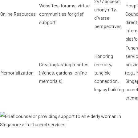
24/7 access,
Websites, forums, virtual
Hospi
anonymity,
Online Resources
communities for grief
Counc
diverse
support
direct
perspectives
intern
platf
Funer
Honoring
servi
Creating lasting tributes
memory,
provi
Memorialization
(niches, gardens, online
tangible
(e.g.,
memorials)
connection,
Singa
legacy building
cemet
crema