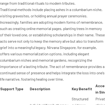
range from traditional rituals to modern tributes.
Traditional methods include placing ashes in a columbarium niche,
visiting gravesites, or holding annual prayer ceremonies.
Increasingly, families are adopting modern forms of remembrance,
such as creating online memorial pages, planting trees in memory
of their loved one, or establishing scholarships in their name. These
acts serve not only to keep the memory alive but also to transform
grief into a meaningful legacy. Nirvana Singapore, for example,
offers various memorialization options, including elegant
columbarium niches and memorial gardens, recognizing the
importance of a lasting tribute. The act of remembrance provides a
continued sense of presence and helps integrate the loss into one’s
life narrative, fostering healing over time.
Acces
Support Type
Description
Key Benefit
in Si
Structured
Priva