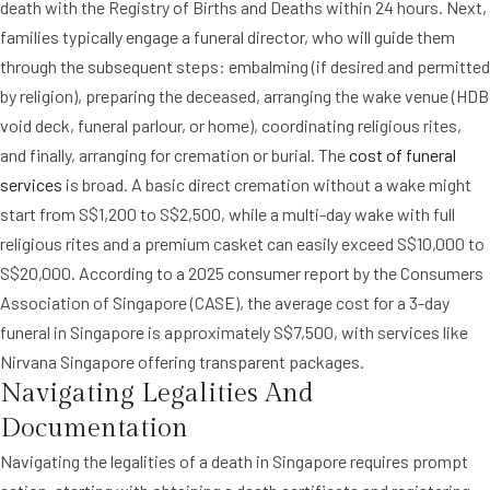
death with the Registry of Births and Deaths within 24 hours. Next,
families typically engage a funeral director, who will guide them
through the subsequent steps: embalming (if desired and permitted
by religion), preparing the deceased, arranging the wake venue (HDB
void deck, funeral parlour, or home), coordinating religious rites,
and finally, arranging for cremation or burial. The
cost of funeral
services
is broad. A basic direct cremation without a wake might
start from S$1,200 to S$2,500, while a multi-day wake with full
religious rites and a premium casket can easily exceed S$10,000 to
S$20,000. According to a 2025 consumer report by the Consumers
Association of Singapore (CASE), the average cost for a 3-day
funeral in Singapore is approximately S$7,500, with services like
Nirvana Singapore offering transparent packages.
Navigating Legalities And
Documentation
Navigating the legalities of a death in Singapore requires prompt