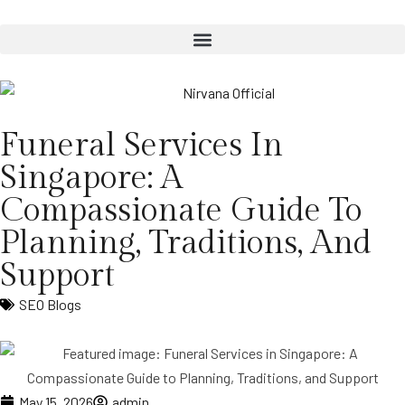
Funeral Services In
Singapore: A
Compassionate Guide To
Planning, Traditions, And
Support
SEO Blogs
May 15, 2026
admin