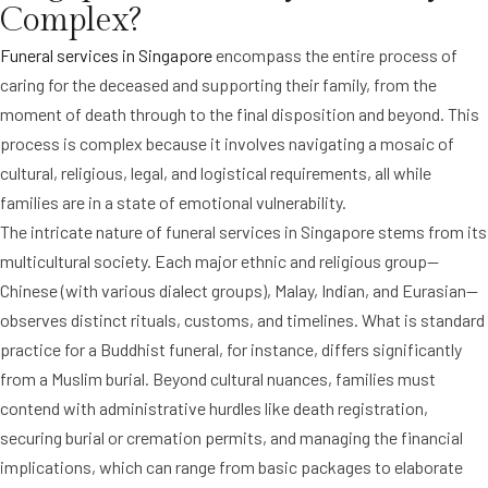
Complex?
Funeral services in Singapore
encompass the entire process of
caring for the deceased and supporting their family, from the
moment of death through to the final disposition and beyond. This
process is complex because it involves navigating a mosaic of
cultural, religious, legal, and logistical requirements, all while
families are in a state of emotional vulnerability.
The intricate nature of funeral services in Singapore stems from its
multicultural society. Each major ethnic and religious group—
Chinese (with various dialect groups), Malay, Indian, and Eurasian—
observes distinct rituals, customs, and timelines. What is standard
practice for a Buddhist funeral, for instance, differs significantly
from a Muslim burial. Beyond cultural nuances, families must
contend with administrative hurdles like death registration,
securing burial or cremation permits, and managing the financial
implications, which can range from basic packages to elaborate