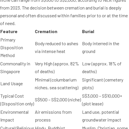
from 2023. The decision between cremation and burial is deeply
personal and often discussed within families prior to or at the time
of need.
Feature
Cremation
Burial
Primary
Body reduced to ashes
Body interred in the
Disposition
via intense heat
ground
Method
Commonality in
Very High (approx. 82%
Low (approx. 18% of
Singapore
of deaths)
deaths)
Minimal (columbarium
Significant (cemetery
Land Usage
niches, sea scattering)
plots)
Typical Cost
S$3,000 – S$10,000+
S$500 – S$2,000 (niche)
(Disposition only)
(plot lease)
Environmental
Air emissions from
Land use, potential
Impact
process
groundwater impact
Cultural/Religious
Hindu, Buddhist,
Muslim, Christian, some