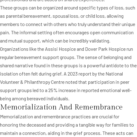
These groups can be organized around specific types of loss, such
as parental bereavement, spousal loss, or child loss, allowing
members to connect with others who truly understand their unique
pain. The informal setting often encourages open communication
and mutual support, which can be incredibly validating.
Organizations like the Assisi Hospice and Dover Park Hospice run
regular bereavement support groups. The sense of belonging and
shared narrative found in these groups is a powerful antidote to the
isolation often felt during grief. A 2023 report by the National
Volunteer & Philanthropy Centre noted that participation in peer
support groups led to a 25% increase in reported emotional well-
being among bereaved individuals.
Memorialization And Remembrance
Memorialization and remembrance practices are crucial for
honoring the deceased and providing a tangible way for families to
maintain a connection, aiding in the grief process. These acts can