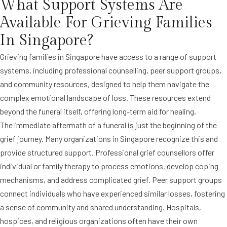
What Support Systems Are
Available For Grieving Families
In Singapore?
Grieving families in Singapore have access to a range of support
systems, including professional counselling, peer support groups,
and community resources, designed to help them navigate the
complex emotional landscape of loss. These resources extend
beyond the funeral itself, offering long-term aid for healing.
The immediate aftermath of a funeral is just the beginning of the
grief journey. Many organizations in Singapore recognize this and
provide structured support. Professional grief counsellors offer
individual or family therapy to process emotions, develop coping
mechanisms, and address complicated grief. Peer support groups
connect individuals who have experienced similar losses, fostering
a sense of community and shared understanding. Hospitals,
hospices, and religious organizations often have their own