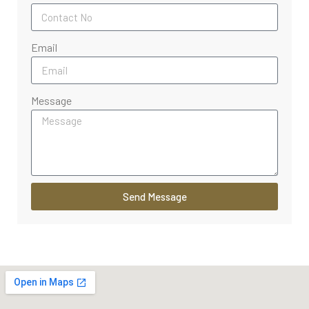
Email
Message
Send Message