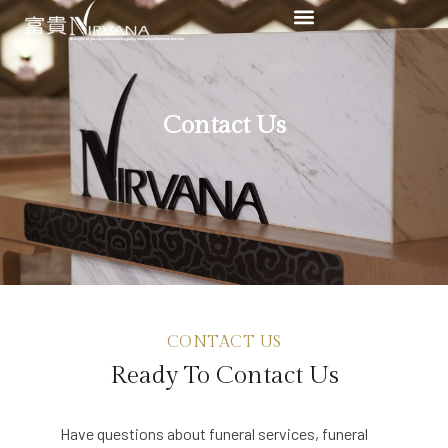
Contact Us
CONTACT US
Ready To Contact Us
Have questions about funeral services, funeral