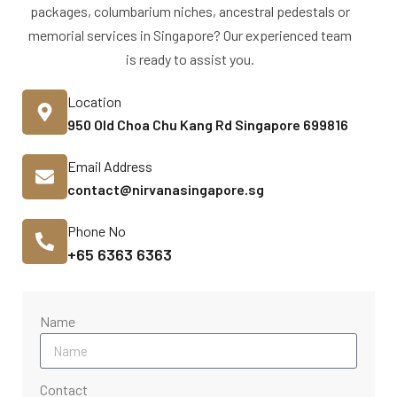
packages, columbarium niches, ancestral pedestals or
memorial services in Singapore? Our experienced team
is ready to assist you.
Location
950 Old Choa Chu Kang Rd Singapore 699816
Email Address
contact@nirvanasingapore.sg
Phone No
+65 6363 6363
Name
Contact