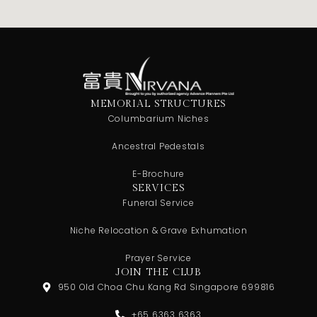
MEMORIAL STRUCTURES
Columbarium Niches
Ancestral Pedestals
E-Brochure
SERVICES
Funeral Service
Niche Relocation & Grave Exhumation
Prayer Service
JOIN THE CLUB
950 Old Choa Chu Kang Rd Singapore 699816
+65 6363 6363