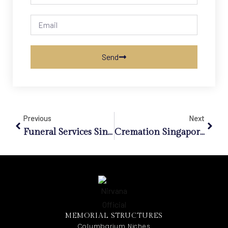
Send
Previous
Next
Funeral Services Singapore: Redefining End-Of-Life Celebrations Beyond Tradition
Cremation Singapore: How Urban Planning Redefines End-Of-Life Services In A Dense City
MEMORIAL STRUCTURES
Columbarium Niches