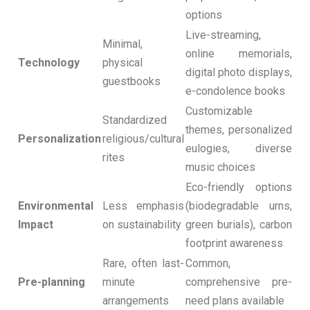
options
Live-streaming,
Minimal,
online memorials,
Technology
physical
digital photo displays,
guestbooks
e-condolence books
Customizable
Standardized
themes, personalized
Personalization
religious/cultural
eulogies, diverse
rites
music choices
Eco-friendly options
Environmental
Less emphasis
(biodegradable urns,
Impact
on sustainability
green burials), carbon
footprint awareness
Rare, often last-
Common,
Pre-planning
minute
comprehensive pre-
arrangements
need plans available