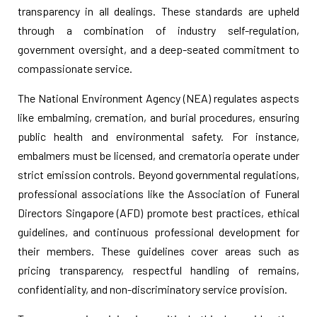
transparency in all dealings. These standards are upheld
through a combination of industry self-regulation,
government oversight, and a deep-seated commitment to
compassionate service.
The National Environment Agency (NEA) regulates aspects
like embalming, cremation, and burial procedures, ensuring
public health and environmental safety. For instance,
embalmers must be licensed, and crematoria operate under
strict emission controls. Beyond governmental regulations,
professional associations like the Association of Funeral
Directors Singapore (AFD) promote best practices, ethical
guidelines, and continuous professional development for
their members. These guidelines cover areas such as
pricing transparency, respectful handling of remains,
confidentiality, and non-discriminatory service provision.