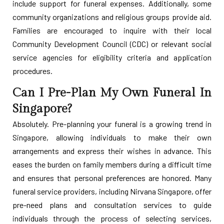
include support for funeral expenses. Additionally, some
community organizations and religious groups provide aid.
Families are encouraged to inquire with their local
Community Development Council (CDC) or relevant social
service agencies for eligibility criteria and application
procedures.
Can I Pre-Plan My Own Funeral In
Singapore?
Absolutely. Pre-planning your funeral is a growing trend in
Singapore, allowing individuals to make their own
arrangements and express their wishes in advance. This
eases the burden on family members during a difficult time
and ensures that personal preferences are honored. Many
funeral service providers, including Nirvana Singapore, offer
pre-need plans and consultation services to guide
individuals through the process of selecting services,