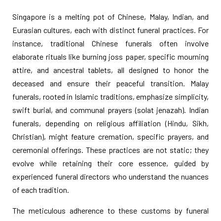
Singapore is a melting pot of Chinese, Malay, Indian, and
Eurasian cultures, each with distinct funeral practices. For
instance, traditional Chinese funerals often involve
elaborate rituals like burning joss paper, specific mourning
attire, and ancestral tablets, all designed to honor the
deceased and ensure their peaceful transition. Malay
funerals, rooted in Islamic traditions, emphasize simplicity,
swift burial, and communal prayers (solat jenazah). Indian
funerals, depending on religious affiliation (Hindu, Sikh,
Christian), might feature cremation, specific prayers, and
ceremonial offerings. These practices are not static; they
evolve while retaining their core essence, guided by
experienced funeral directors who understand the nuances
of each tradition.
The meticulous adherence to these customs by funeral