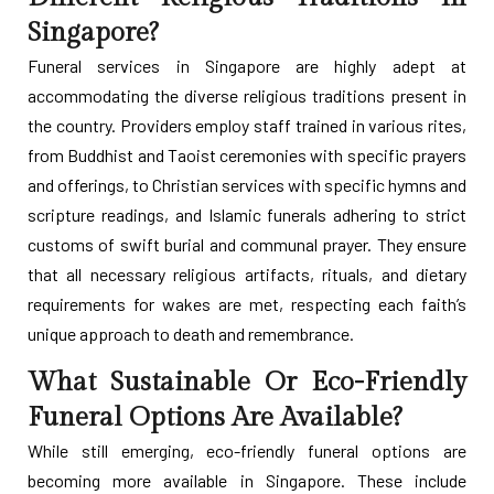
Singapore?
Funeral services in Singapore are highly adept at
accommodating the diverse religious traditions present in
the country. Providers employ staff trained in various rites,
from Buddhist and Taoist ceremonies with specific prayers
and offerings, to Christian services with specific hymns and
scripture readings, and Islamic funerals adhering to strict
customs of swift burial and communal prayer. They ensure
that all necessary religious artifacts, rituals, and dietary
requirements for wakes are met, respecting each faith’s
unique approach to death and remembrance.
What Sustainable Or Eco-Friendly
Funeral Options Are Available?
While still emerging, eco-friendly funeral options are
becoming more available in Singapore. These include