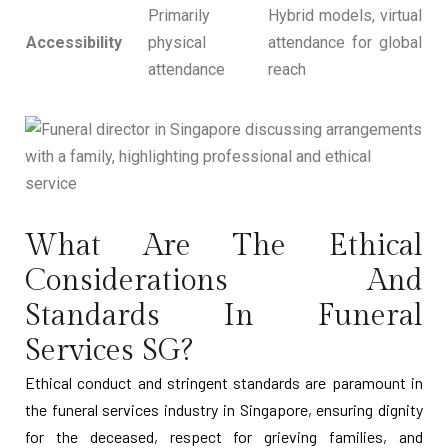
Primarily
Hybrid models, virtual
Accessibility
physical
attendance for global
attendance
reach
What Are The Ethical
Considerations And
Standards In Funeral
Services SG?
Ethical conduct and stringent standards are paramount in
the funeral services industry in Singapore, ensuring dignity
for the deceased, respect for grieving families, and