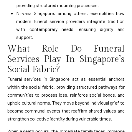
providing structured mourning processes.
Nirvana Singapore, among others, exemplifies how
modern funeral service providers integrate tradition
with contemporary needs, ensuring dignity and
support.
What Role Do Funeral
Services Play In Singapore’s
Social Fabric?
Funeral services in Singapore act as essential anchors
within the social fabric, providing structured pathways for
communities to process loss, reinforce social bonds, and
uphold cultural norms. They move beyond individual grief to
become communal events that reaffirm shared values and
strengthen collective identity during vulnerable times.
When a death occurs, the immediate family faces immense