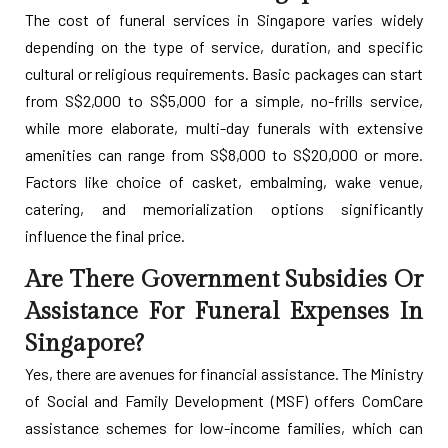
The cost of funeral services in Singapore varies widely
depending on the type of service, duration, and specific
cultural or religious requirements. Basic packages can start
from S$2,000 to S$5,000 for a simple, no-frills service,
while more elaborate, multi-day funerals with extensive
amenities can range from S$8,000 to S$20,000 or more.
Factors like choice of casket, embalming, wake venue,
catering, and memorialization options significantly
influence the final price.
Are There Government Subsidies Or
Assistance For Funeral Expenses In
Singapore?
Yes, there are avenues for financial assistance. The Ministry
of Social and Family Development (MSF) offers ComCare
assistance schemes for low-income families, which can