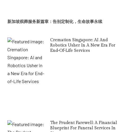
新加坡殡葬服务新篇章：告别定制化，生命故事永续
Cremation Singapore: AI And
Robotics Usher In A New Era For
End-Of-Life Services
The Prudent Farewell: A Financial
Blueprint For Funeral Services In