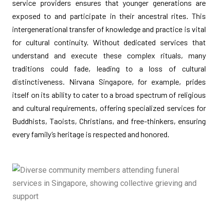
service providers ensures that younger generations are
exposed to and participate in their ancestral rites. This
intergenerational transfer of knowledge and practice is vital
for cultural continuity. Without dedicated services that
understand and execute these complex rituals, many
traditions could fade, leading to a loss of cultural
distinctiveness. Nirvana Singapore, for example, prides
itself on its ability to cater to a broad spectrum of religious
and cultural requirements, offering specialized services for
Buddhists, Taoists, Christians, and free-thinkers, ensuring
every family’s heritage is respected and honored.