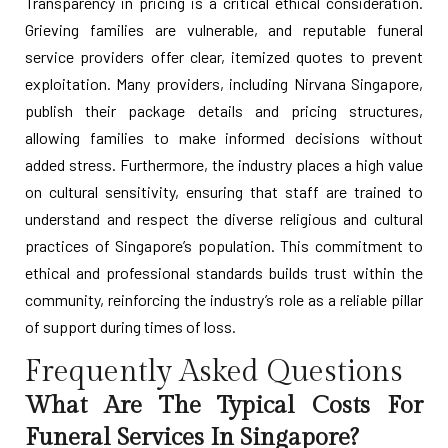
Transparency in pricing is a critical ethical consideration.
Grieving families are vulnerable, and reputable funeral
service providers offer clear, itemized quotes to prevent
exploitation. Many providers, including Nirvana Singapore,
publish their package details and pricing structures,
allowing families to make informed decisions without
added stress. Furthermore, the industry places a high value
on cultural sensitivity, ensuring that staff are trained to
understand and respect the diverse religious and cultural
practices of Singapore’s population. This commitment to
ethical and professional standards builds trust within the
community, reinforcing the industry’s role as a reliable pillar
of support during times of loss.
Frequently Asked Questions
What Are The Typical Costs For
Funeral Services In Singapore?