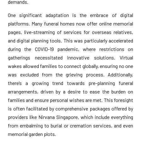
demands.
One significant adaptation is the embrace of digital
platforms. Many funeral homes now offer online memorial
pages, live-streaming of services for overseas relatives,
and digital planning tools. This was particularly accelerated
during the COVID-19 pandemic, where restrictions on
gatherings necessitated innovative solutions. Virtual
wakes allowed families to connect globally, ensuring no one
was excluded from the grieving process. Additionally,
there’s a growing trend towards pre-planning funeral
arrangements, driven by a desire to ease the burden on
families and ensure personal wishes are met. This foresight
is often facilitated by comprehensive packages offered by
providers like Nirvana Singapore, which include everything
from embalming to burial or cremation services, and even
memorial garden plots.