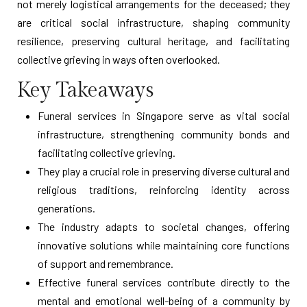
not merely logistical arrangements for the deceased; they
are critical social infrastructure, shaping community
resilience, preserving cultural heritage, and facilitating
collective grieving in ways often overlooked.
Key Takeaways
Funeral services in Singapore serve as vital social
infrastructure, strengthening community bonds and
facilitating collective grieving.
They play a crucial role in preserving diverse cultural and
religious traditions, reinforcing identity across
generations.
The industry adapts to societal changes, offering
innovative solutions while maintaining core functions
of support and remembrance.
Effective funeral services contribute directly to the
mental and emotional well-being of a community by