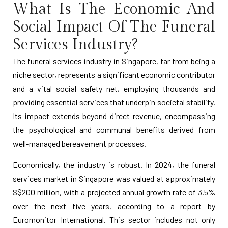
What Is The Economic And
Social Impact Of The Funeral
Services Industry?
The funeral services industry in Singapore, far from being a
niche sector, represents a significant economic contributor
and a vital social safety net, employing thousands and
providing essential services that underpin societal stability.
Its impact extends beyond direct revenue, encompassing
the psychological and communal benefits derived from
well-managed bereavement processes.
Economically, the industry is robust. In 2024, the funeral
services market in Singapore was valued at approximately
S$200 million, with a projected annual growth rate of 3.5%
over the next five years, according to a report by
Euromonitor International. This sector includes not only