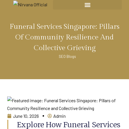
Funeral Services Singapore: Pillars
Of Community Resilience And
Collective Grieving
SEO Blogs
June 10, 2026
Admin
Explore How Funeral Services