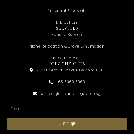
Ancestral Pedestals
E-Brochure
SERVICES
Funeral Service
Niche Relocation & Grave Exhumation
Prayer Service
JOIN THE CLUB
2477 Briercliff Road, New York 10001
+65 6363 6363
contact@nirvanasingapore.sg
SUBSCRIBE