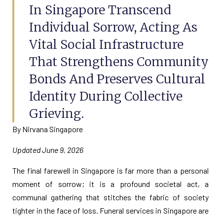
In Singapore Transcend
Individual Sorrow, Acting As
Vital Social Infrastructure
That Strengthens Community
Bonds And Preserves Cultural
Identity During Collective
Grieving.
By Nirvana Singapore
Updated June 9, 2026
The final farewell in Singapore is far more than a personal
moment of sorrow; it is a profound societal act, a
communal gathering that stitches the fabric of society
tighter in the face of loss. Funeral services in Singapore are