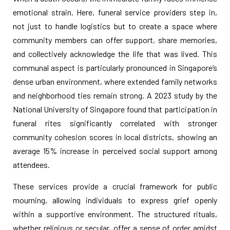
emotional strain. Here, funeral service providers step in,
not just to handle logistics but to create a space where
community members can offer support, share memories,
and collectively acknowledge the life that was lived. This
communal aspect is particularly pronounced in Singapore’s
dense urban environment, where extended family networks
and neighborhood ties remain strong. A 2023 study by the
National University of Singapore found that participation in
funeral rites significantly correlated with stronger
community cohesion scores in local districts, showing an
average 15% increase in perceived social support among
attendees.
These services provide a crucial framework for public
mourning, allowing individuals to express grief openly
within a supportive environment. The structured rituals,
whether religious or secular, offer a sense of order amidst