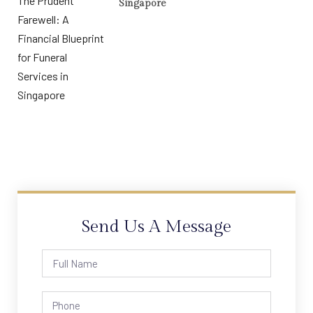
Singapore
Send Us A Message