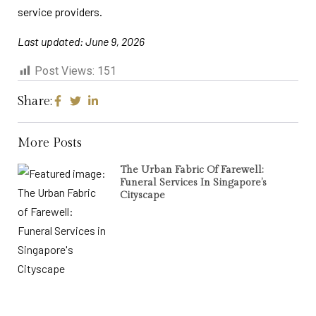
service providers.
Last updated: June 9, 2026
Post Views:
151
Share:
More Posts
The Urban Fabric Of Farewell:
Funeral Services In Singapore’s
Cityscape