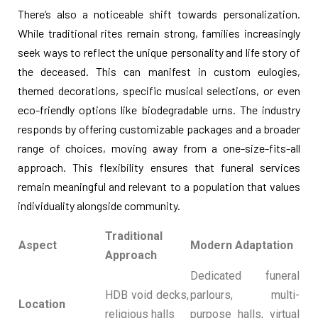
There’s also a noticeable shift towards personalization.
While traditional rites remain strong, families increasingly
seek ways to reflect the unique personality and life story of
the deceased. This can manifest in custom eulogies,
themed decorations, specific musical selections, or even
eco-friendly options like biodegradable urns. The industry
responds by offering customizable packages and a broader
range of choices, moving away from a one-size-fits-all
approach. This flexibility ensures that funeral services
remain meaningful and relevant to a population that values
individuality alongside community.
Traditional
Aspect
Modern Adaptation
Approach
Dedicated funeral
HDB void decks,
parlours, multi-
Location
religious halls
purpose halls, virtual