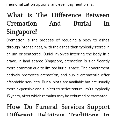
memorialization options, and even payment plans.
What Is The Difference Between
Cremation And Burial In
Singapore?
Cremation is the process of reducing a body to ashes
through intense heat, with the ashes then typically stored in
an urn or scattered. Burial involves interring the body in a
grave. In land-scarce Singapore, cremation is significantly
more common due to limited burial space. The government
actively promotes cremation, and public crematoria offer
affordable services. Burial plots are available but are usually
more expensive and subject to strict tenure limits, typically
15 years, after which remains may be exhumed or cremated.
How Do Funeral Services Support
Different Religious Traditions In