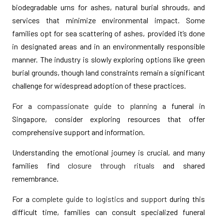
biodegradable urns for ashes, natural burial shrouds, and
services that minimize environmental impact. Some
families opt for sea scattering of ashes, provided it’s done
in designated areas and in an environmentally responsible
manner. The industry is slowly exploring options like green
burial grounds, though land constraints remain a significant
challenge for widespread adoption of these practices.
For a
compassionate guide to planning
a funeral in
Singapore, consider exploring resources that offer
comprehensive support and information.
Understanding the emotional journey is crucial, and many
families find
closure through rituals
and shared
remembrance.
For a
complete guide to logistics and support
during this
difficult time, families can consult specialized funeral