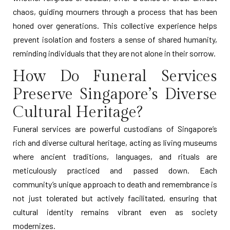
chaos, guiding mourners through a process that has been
honed over generations. This collective experience helps
prevent isolation and fosters a sense of shared humanity,
reminding individuals that they are not alone in their sorrow.
How Do Funeral Services
Preserve Singapore’s Diverse
Cultural Heritage?
Funeral services are powerful custodians of Singapore’s
rich and diverse cultural heritage, acting as living museums
where ancient traditions, languages, and rituals are
meticulously practiced and passed down. Each
community’s unique approach to death and remembrance is
not just tolerated but actively facilitated, ensuring that
cultural identity remains vibrant even as society
modernizes.