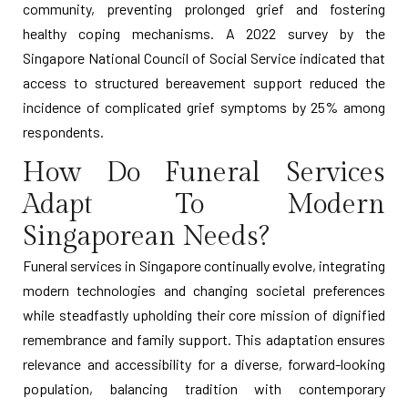
community, preventing prolonged grief and fostering
healthy coping mechanisms. A 2022 survey by the
Singapore National Council of Social Service indicated that
access to structured bereavement support reduced the
incidence of complicated grief symptoms by 25% among
respondents.
How Do Funeral Services
Adapt To Modern
Singaporean Needs?
Funeral services in Singapore continually evolve, integrating
modern technologies and changing societal preferences
while steadfastly upholding their core mission of dignified
remembrance and family support. This adaptation ensures
relevance and accessibility for a diverse, forward-looking
population, balancing tradition with contemporary