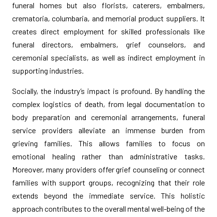
funeral homes but also florists, caterers, embalmers,
crematoria, columbaria, and memorial product suppliers. It
creates direct employment for skilled professionals like
funeral directors, embalmers, grief counselors, and
ceremonial specialists, as well as indirect employment in
supporting industries.
Socially, the industry’s impact is profound. By handling the
complex logistics of death, from legal documentation to
body preparation and ceremonial arrangements, funeral
service providers alleviate an immense burden from
grieving families. This allows families to focus on
emotional healing rather than administrative tasks.
Moreover, many providers offer grief counseling or connect
families with support groups, recognizing that their role
extends beyond the immediate service. This holistic
approach contributes to the overall mental well-being of the