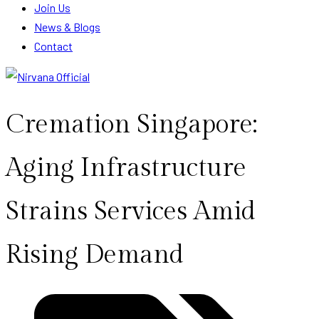
Join Us
News & Blogs
Contact
Cremation Singapore:
Aging Infrastructure
Strains Services Amid
Rising Demand