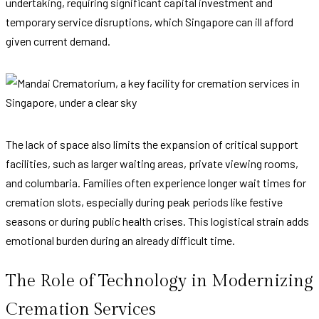
undertaking, requiring significant capital investment and
temporary service disruptions, which Singapore can ill afford
given current demand.
The lack of space also limits the expansion of critical support
facilities, such as larger waiting areas, private viewing rooms,
and columbaria. Families often experience longer wait times for
cremation slots, especially during peak periods like festive
seasons or during public health crises. This logistical strain adds
emotional burden during an already difficult time.
The Role of Technology in Modernizing
Cremation Services