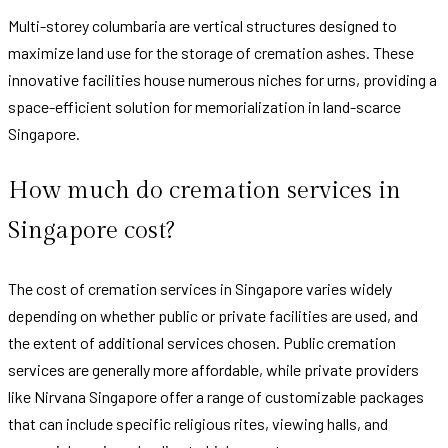
Multi-storey columbaria are vertical structures designed to
maximize land use for the storage of cremation ashes. These
innovative facilities house numerous niches for urns, providing a
space-efficient solution for memorialization in land-scarce
Singapore.
How much do cremation services in
Singapore cost?
The cost of cremation services in Singapore varies widely
depending on whether public or private facilities are used, and
the extent of additional services chosen. Public cremation
services are generally more affordable, while private providers
like Nirvana Singapore offer a range of customizable packages
that can include specific religious rites, viewing halls, and