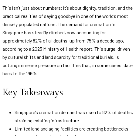
This isn’t just about numbers; it’s about dignity, tradition, and the
practical realities of saying goodbye in one of the world’s most
densely populated nations. The demand for cremation in
Singapore has steadily climbed, now accounting for
approximately 82% of all deaths, up from 75% a decade ago,
according to a 2025 Ministry of Health report. This surge, driven
by cultural shifts and land scarcity for traditional burials, is
putting immense pressure on facilities that, in some cases, date
back to the 1960s.
Key Takeaways
Singapore’s cremation demand has risen to 82% of deaths,
straining existing infrastructure.
Limited land and aging facilities are creating bottlenecks