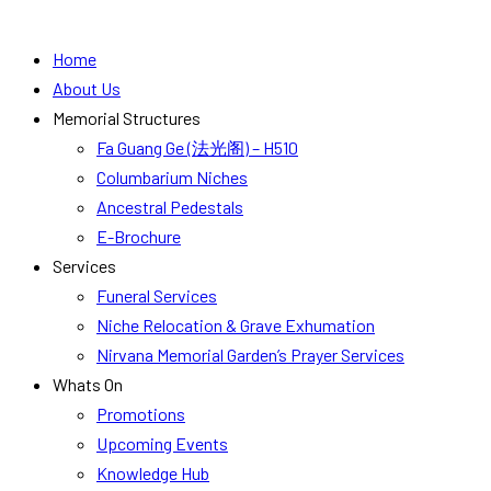
Home
About Us
Memorial Structures
Fa Guang Ge (法光阁) – H510
Columbarium Niches
Ancestral Pedestals
E-Brochure
Services
Funeral Services
Niche Relocation & Grave Exhumation
Nirvana Memorial Garden’s Prayer Services
Whats On
Promotions
Upcoming Events
Knowledge Hub