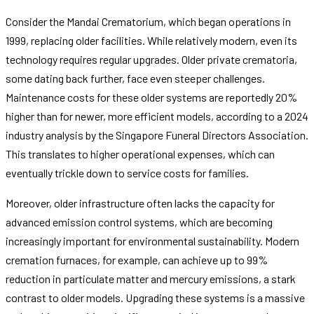
Consider the Mandai Crematorium, which began operations in
1999, replacing older facilities. While relatively modern, even its
technology requires regular upgrades. Older private crematoria,
some dating back further, face even steeper challenges.
Maintenance costs for these older systems are reportedly 20%
higher than for newer, more efficient models, according to a 2024
industry analysis by the Singapore Funeral Directors Association.
This translates to higher operational expenses, which can
eventually trickle down to service costs for families.
Moreover, older infrastructure often lacks the capacity for
advanced emission control systems, which are becoming
increasingly important for environmental sustainability. Modern
cremation furnaces, for example, can achieve up to 99%
reduction in particulate matter and mercury emissions, a stark
contrast to older models. Upgrading these systems is a massive