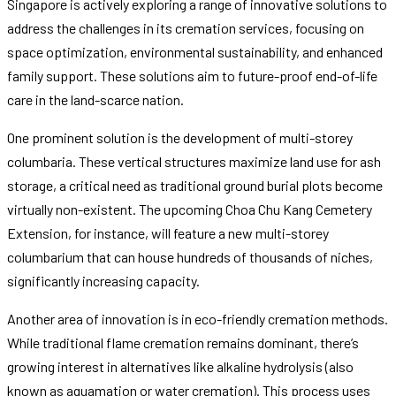
Singapore is actively exploring a range of innovative solutions to
address the challenges in its cremation services, focusing on
space optimization, environmental sustainability, and enhanced
family support. These solutions aim to future-proof end-of-life
care in the land-scarce nation.
One prominent solution is the development of multi-storey
columbaria. These vertical structures maximize land use for ash
storage, a critical need as traditional ground burial plots become
virtually non-existent. The upcoming Choa Chu Kang Cemetery
Extension, for instance, will feature a new multi-storey
columbarium that can house hundreds of thousands of niches,
significantly increasing capacity.
Another area of innovation is in eco-friendly cremation methods.
While traditional flame cremation remains dominant, there’s
growing interest in alternatives like alkaline hydrolysis (also
known as aquamation or water cremation). This process uses