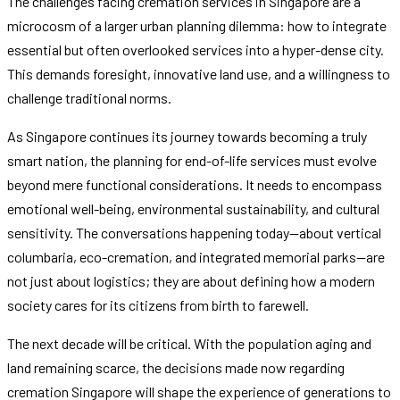
The challenges facing cremation services in Singapore are a
microcosm of a larger urban planning dilemma: how to integrate
essential but often overlooked services into a hyper-dense city.
This demands foresight, innovative land use, and a willingness to
challenge traditional norms.
As Singapore continues its journey towards becoming a truly
smart nation, the planning for end-of-life services must evolve
beyond mere functional considerations. It needs to encompass
emotional well-being, environmental sustainability, and cultural
sensitivity. The conversations happening today—about vertical
columbaria, eco-cremation, and integrated memorial parks—are
not just about logistics; they are about defining how a modern
society cares for its citizens from birth to farewell.
The next decade will be critical. With the population aging and
land remaining scarce, the decisions made now regarding
cremation Singapore will shape the experience of generations to