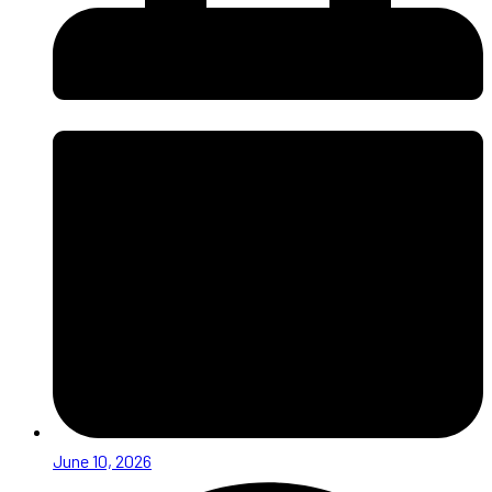
June 10, 2026