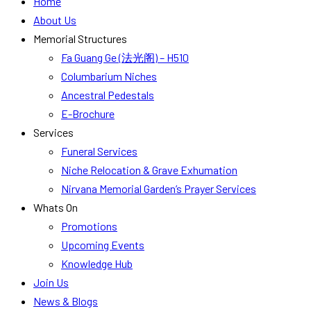
Home
About Us
Memorial Structures
Fa Guang Ge (法光阁) – H510
Columbarium Niches
Ancestral Pedestals
E-Brochure
Services
Funeral Services
Niche Relocation & Grave Exhumation
Nirvana Memorial Garden’s Prayer Services
Whats On
Promotions
Upcoming Events
Knowledge Hub
Join Us
News & Blogs