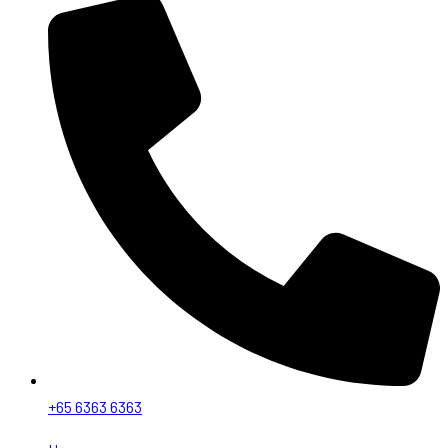
+65 6363 6363