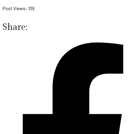
Post Views:
139
Share: