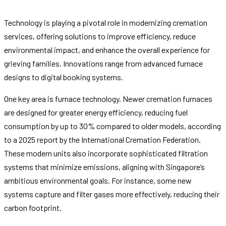
Technology is playing a pivotal role in modernizing cremation
services, offering solutions to improve efficiency, reduce
environmental impact, and enhance the overall experience for
grieving families. Innovations range from advanced furnace
designs to digital booking systems.
One key area is furnace technology. Newer cremation furnaces
are designed for greater energy efficiency, reducing fuel
consumption by up to 30% compared to older models, according
to a 2025 report by the International Cremation Federation.
These modern units also incorporate sophisticated filtration
systems that minimize emissions, aligning with Singapore’s
ambitious environmental goals. For instance, some new
systems capture and filter gases more effectively, reducing their
carbon footprint.