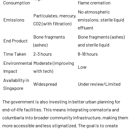
Consumption
flame cremation
No atmospheric
Particulates, mercury,
Emissions
emissions, sterile liquid
CO2 (with filtration)
effluent
Bone fragments
Bone fragments (ashes)
End Product
(ashes)
and sterile liquid
Time Taken
2-3 hours
8-18 hours
Environmental
Moderate (improving
Low
Impact
with tech)
Availability in
Widespread
Under review/Limited
Singapore
The government is also investing in better urban planning for
end-of-life facilities. This means integrating crematoria and
columbaria into broader community infrastructure, making them
more accessible and less stigmatized. The goal is to create