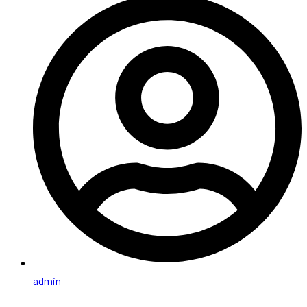
admin