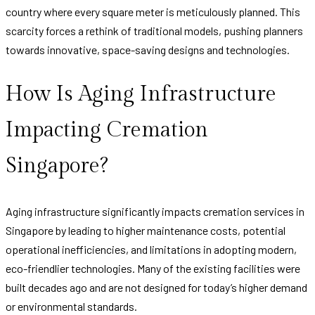
country where every square meter is meticulously planned. This
scarcity forces a rethink of traditional models, pushing planners
towards innovative, space-saving designs and technologies.
How Is Aging Infrastructure
Impacting Cremation
Singapore?
Aging infrastructure significantly impacts cremation services in
Singapore by leading to higher maintenance costs, potential
operational inefficiencies, and limitations in adopting modern,
eco-friendlier technologies. Many of the existing facilities were
built decades ago and are not designed for today’s higher demand
or environmental standards.