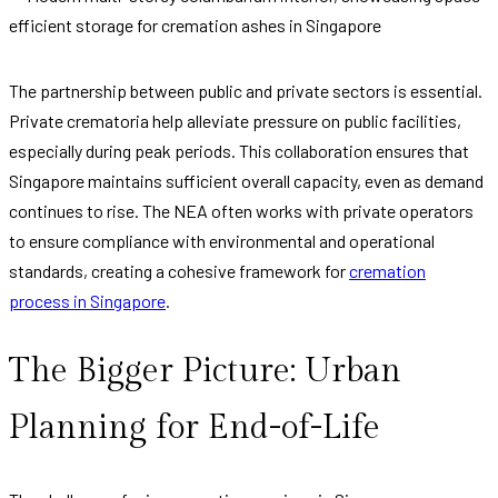
The partnership between public and private sectors is essential.
Private crematoria help alleviate pressure on public facilities,
especially during peak periods. This collaboration ensures that
Singapore maintains sufficient overall capacity, even as demand
continues to rise. The NEA often works with private operators
to ensure compliance with environmental and operational
standards, creating a cohesive framework for
cremation
process in Singapore
.
The Bigger Picture: Urban
Planning for End-of-Life