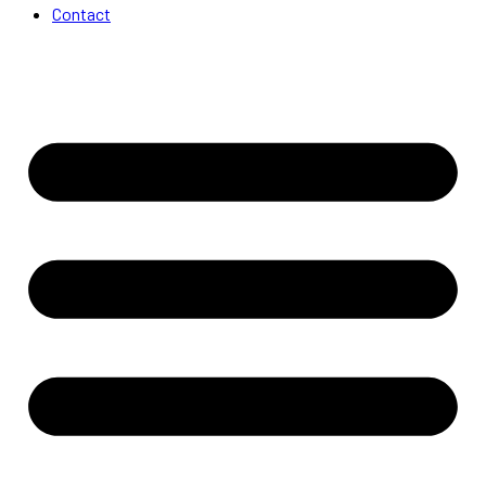
Contact