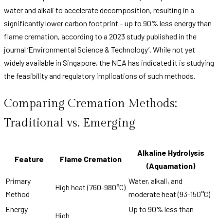
water and alkali to accelerate decomposition, resulting in a
significantly lower carbon footprint – up to 90% less energy than
flame cremation, according to a 2023 study published in the
journal ‘Environmental Science & Technology’. While not yet
widely available in Singapore, the NEA has indicated it is studying
the feasibility and regulatory implications of such methods.
Comparing Cremation Methods:
Traditional vs. Emerging
Alkaline Hydrolysis
Feature
Flame Cremation
(Aquamation)
Primary
Water, alkali, and
High heat (760-980°C)
Method
moderate heat (93-150°C)
Energy
Up to 90% less than
High