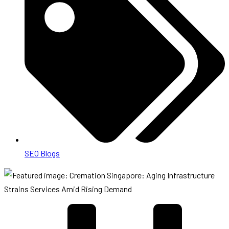
SEO Blogs