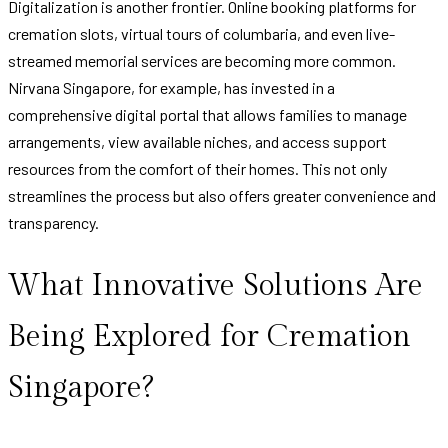
Digitalization is another frontier. Online booking platforms for
cremation slots, virtual tours of columbaria, and even live-
streamed memorial services are becoming more common.
Nirvana Singapore, for example, has invested in a
comprehensive digital portal that allows families to manage
arrangements, view available niches, and access support
resources from the comfort of their homes. This not only
streamlines the process but also offers greater convenience and
transparency.
What Innovative Solutions Are
Being Explored for Cremation
Singapore?