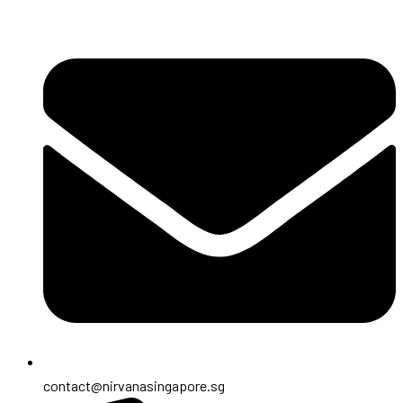
contact@nirvanasingapore.sg