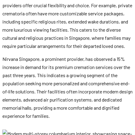
providers offer crucial flexibility and choice. For example, private
crematoria often have more customizable service packages,
including specific religious rites, extended wake durations, and
more luxurious viewing facilities. This caters to the diverse
cultural and religious practices in Singapore, where families may
require particular arrangements for their departed loved ones.
Nirvana Singapore, a prominent provider, has observed a 15%
increase in demand for its premium cremation services over the
past three years. This indicates a growing segment of the
population seeking more personalized and comprehensive end-
of-life solutions. Their facilities often incorporate modern design
elements, advanced air purification systems, and dedicated
memorial halls, providing a more comfortable and dignified
experience for families.