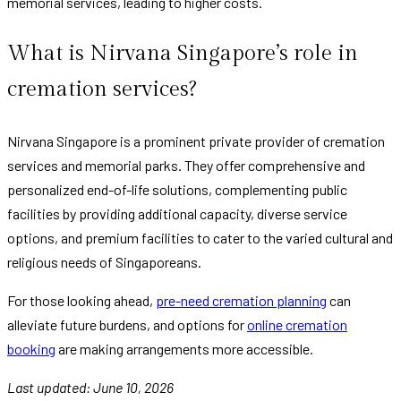
memorial services, leading to higher costs.
What is Nirvana Singapore’s role in
cremation services?
Nirvana Singapore is a prominent private provider of cremation
services and memorial parks. They offer comprehensive and
personalized end-of-life solutions, complementing public
facilities by providing additional capacity, diverse service
options, and premium facilities to cater to the varied cultural and
religious needs of Singaporeans.
For those looking ahead,
pre-need cremation planning
can
alleviate future burdens, and options for
online cremation
booking
are making arrangements more accessible.
Last updated: June 10, 2026