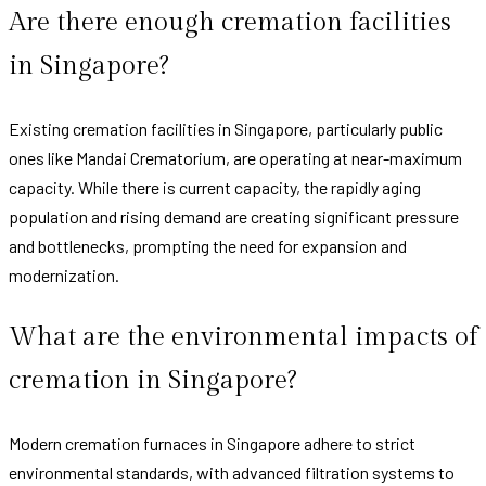
Are there enough cremation facilities
in Singapore?
Existing cremation facilities in Singapore, particularly public
ones like Mandai Crematorium, are operating at near-maximum
capacity. While there is current capacity, the rapidly aging
population and rising demand are creating significant pressure
and bottlenecks, prompting the need for expansion and
modernization.
What are the environmental impacts of
cremation in Singapore?
Modern cremation furnaces in Singapore adhere to strict
environmental standards, with advanced filtration systems to