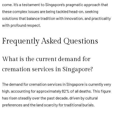
come. It’s a testament to Singapore’s pragmatic approach that
these complex issues are being tackled head-on, seeking
solutions that balance tradition with innovation, and practicality
with profound respect.
Frequently Asked Questions
What is the current demand for
cremation services in Singapore?
The demand for cremation services in Singapore is currently very
high, accounting for approximately 82% of all deaths. This figure
has risen steadily over the past decade, driven by cultural
preferences and the land scarcity for traditional burials.