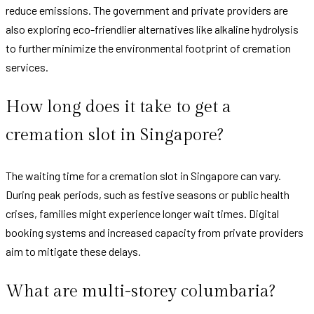
reduce emissions. The government and private providers are
also exploring eco-friendlier alternatives like alkaline hydrolysis
to further minimize the environmental footprint of cremation
services.
How long does it take to get a
cremation slot in Singapore?
The waiting time for a cremation slot in Singapore can vary.
During peak periods, such as festive seasons or public health
crises, families might experience longer wait times. Digital
booking systems and increased capacity from private providers
aim to mitigate these delays.
What are multi-storey columbaria?