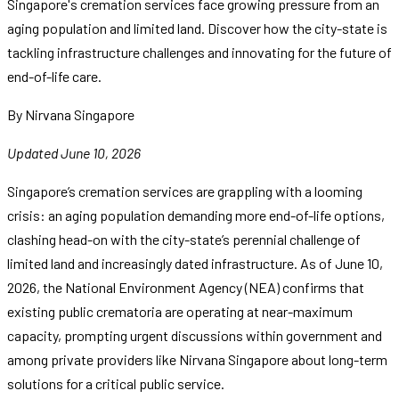
Singapore's cremation services face growing pressure from an
aging population and limited land. Discover how the city-state is
tackling infrastructure challenges and innovating for the future of
end-of-life care.
By Nirvana Singapore
Updated June 10, 2026
Singapore’s cremation services are grappling with a looming
crisis: an aging population demanding more end-of-life options,
clashing head-on with the city-state’s perennial challenge of
limited land and increasingly dated infrastructure. As of June 10,
2026, the National Environment Agency (NEA) confirms that
existing public crematoria are operating at near-maximum
capacity, prompting urgent discussions within government and
among private providers like Nirvana Singapore about long-term
solutions for a critical public service.