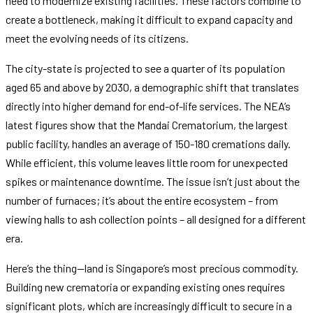
need to modernize existing facilities. These factors combine to
create a bottleneck, making it difficult to expand capacity and
meet the evolving needs of its citizens.
The city-state is projected to see a quarter of its population
aged 65 and above by 2030, a demographic shift that translates
directly into higher demand for end-of-life services. The NEA’s
latest figures show that the Mandai Crematorium, the largest
public facility, handles an average of 150-180 cremations daily.
While efficient, this volume leaves little room for unexpected
spikes or maintenance downtime. The issue isn’t just about the
number of furnaces; it’s about the entire ecosystem – from
viewing halls to ash collection points – all designed for a different
era.
Here’s the thing—land is Singapore’s most precious commodity.
Building new crematoria or expanding existing ones requires
significant plots, which are increasingly difficult to secure in a