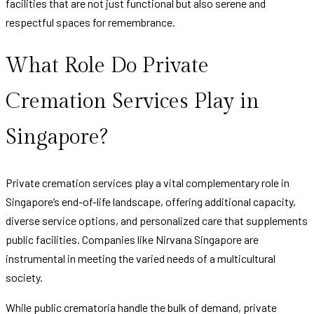
facilities that are not just functional but also serene and
respectful spaces for remembrance.
What Role Do Private
Cremation Services Play in
Singapore?
Private cremation services play a vital complementary role in
Singapore’s end-of-life landscape, offering additional capacity,
diverse service options, and personalized care that supplements
public facilities. Companies like Nirvana Singapore are
instrumental in meeting the varied needs of a multicultural
society.
While public crematoria handle the bulk of demand, private