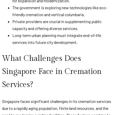
for expansion and modernization.
The government is exploring new technologies like eco-
friendly cremation and vertical columbaria.
Private providers are crucial in supplementing public
capacity and offering diverse services.
Long-term urban planning must integrate end-of-life
services into future city development.
What Challenges Does
Singapore Face in Cremation
Services?
Singapore faces significant challenges in its cremation services
due to a rapidly aging population, finite land resources, and the