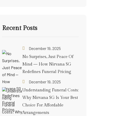
Recent Posts
December 19, 2025
No Surprises, Just Peace Of
Mind — How Nirvana SG
Redefines Funeral Pricing
December 19, 2025
Understanding Funeral Costs:
Why Nirvana SG Is Your Best
Choice For Affordable
Arrangements