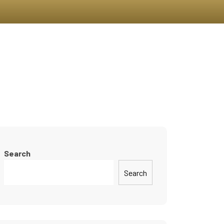
On
Join Us
News & Blogs
Contact
Search
Search