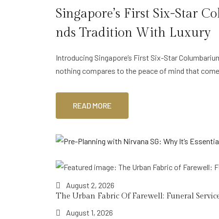
Singapore’s First Six-Star
Nds Tradition With Luxury
Introducing Singapore’s First Six-Star Columbari
nothing compares to the peace of mind that com
READ MORE
August 2, 2026
The Urban Fabric Of Farewell: Funeral Service
August 1, 2026