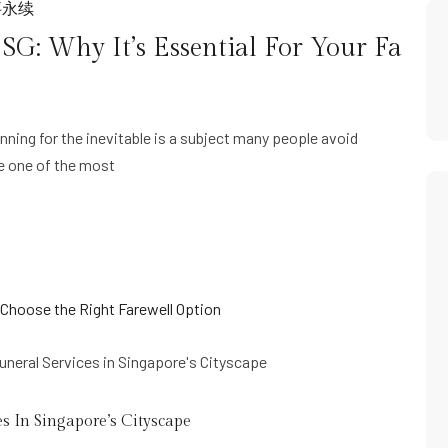
事永续
G: Why It’s Essential For Your Fa
ning for the inevitable is a subject many people avoid
be one of the most
s In Singapore’s Cityscape