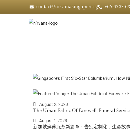
contact@nirvanasingapore.sg
+65 6363 6
Home
August 2, 2026
The Urban Fabric Of Farewell: Funeral Service
August 1, 2026
新加坡殡葬服务新篇章：告别定制化，生命故