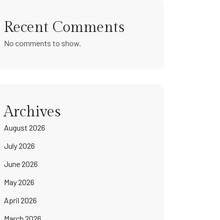
Recent Comments
No comments to show.
Archives
August 2026
July 2026
June 2026
May 2026
April 2026
March 2026