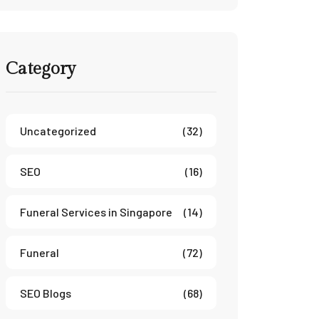
Category
Uncategorized
(32)
SEO
(16)
Funeral Services in Singapore
(14)
Funeral
(72)
SEO Blogs
(68)