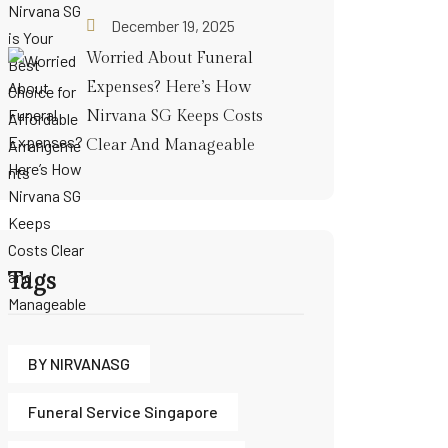
December 19, 2025
Worried About Funeral
Expenses? Here’s How
Nirvana SG Keeps Costs
Clear And Manageable
Tags
BY NIRVANASG
Funeral Service Singapore