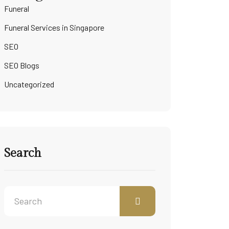
Funeral
Funeral Services in Singapore
SEO
SEO Blogs
Uncategorized
Search