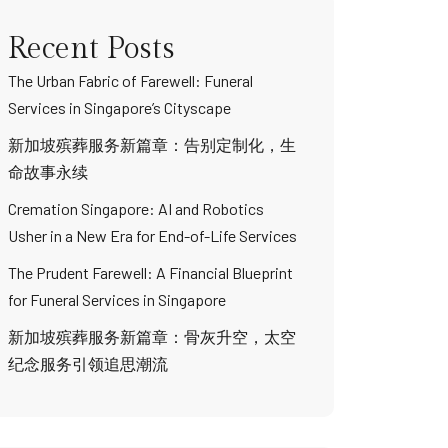
Recent Posts
The Urban Fabric of Farewell: Funeral
Services in Singapore’s Cityscape
新加坡殡葬服务新篇章：告别定制化，生
命故事永续
Cremation Singapore: AI and Robotics
Usher in a New Era for End-of-Life Services
The Prudent Farewell: A Financial Blueprint
for Funeral Services in Singapore
新加坡殡葬服务新篇章：骨灰升空，太空
纪念服务引领追思潮流