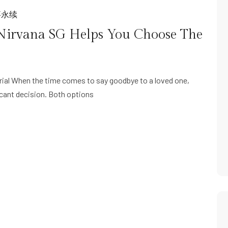
事永续
Nirvana SG Helps You Choose The
ial When the time comes to say goodbye to a loved one,
icant decision. Both options