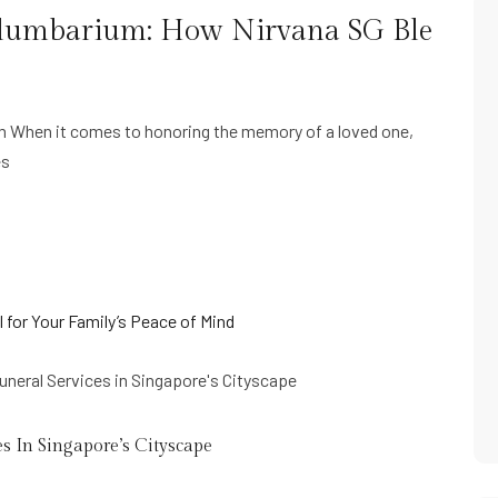
 Columbarium: How Nirvana SG Ble
um When it comes to honoring the memory of a loved one,
es
s In Singapore’s Cityscape