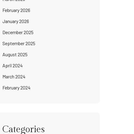
February 2026
January 2026
December 2025
September 2025
August 2025
April 2024
March 2024
February 2024
Categories