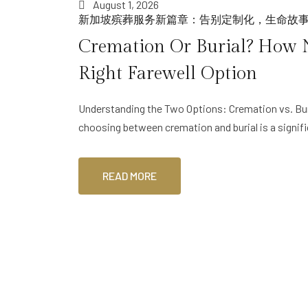
August 1, 2026
新加坡殡葬服务新篇章：告别定制化，生命故
Cremation Or Burial? How 
Right Farewell Option
Understanding the Two Options: Cremation vs. Bur
choosing between cremation and burial is a signif
READ MORE