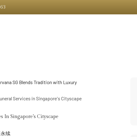
363
About Us
Memorial Structures
Services
Whats 
s In Singapore’s Cityscape
事永续