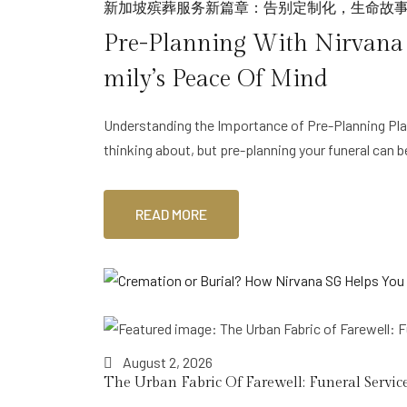
新加坡殡葬服务新篇章：告别定制化，生命故
Pre-Planning With Nirvana S
Mily’s Peace Of Mind
Understanding the Importance of Pre-Planning Plan
thinking about, but pre-planning your funeral can 
READ MORE
August 2, 2026
The Urban Fabric Of Farewell: Funeral Service